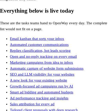
Everything below is live today
These are the tasks teams hand to OpenWay every day. The complete
list would not fit on a page.
Email kanban that sorts your inbox
Email kanban that sorts your inbox
Automated customer communications
Automated customer communications
Replies classification, hot leads scoring
Replies classification, hot leads scoring
Open and no-reply tracking on every email
Open and no-reply tracking on every email
Marketing campaigns from idea to inbox
Marketing campaigns from idea to inbox
Automatic capture of website form submissions
Automatic capture of website form submissions
SEO and LLM visibility for your websites
SEO and LLM visibility for your websites
A new look for your existing website
A new look for your existing website
Growth-focused ad campaigns run by AI
Growth-focused ad campaigns run by AI
Smart ad bidding and automated budgets
Smart ad bidding and automated budgets
Ad performance tracking and insights
Ad performance tracking and insights
Sales attribution for every ad
Sales attribution for every ad
Tailored client proposals with deep research