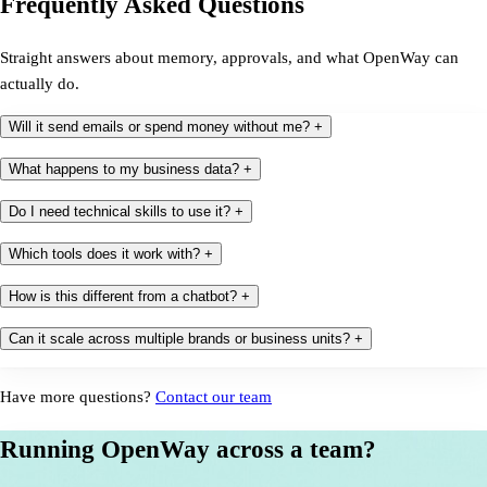
Frequently Asked Questions
Straight answers about memory, approvals, and what OpenWay can
actually do.
Will it send emails or spend money without me?
+
What happens to my business data?
+
Do I need technical skills to use it?
+
Which tools does it work with?
+
How is this different from a chatbot?
+
Can it scale across multiple brands or business units?
+
Have more questions?
Contact our team
Running OpenWay across a team?