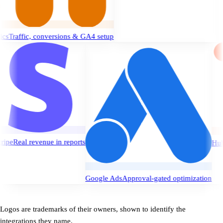
c, conversions & GA4 setup
Stripe
Real revenue in reports
ssues
Google Ads
Approval-gated optimizat
Logos are trademarks of their owners, shown to identify the
integrations they name.