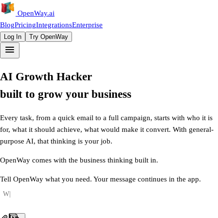
OpenWay
.ai
Blog
Pricing
Integrations
Enterprise
Log In
Try OpenWay
AI
Growth
Hacker
built
to
grow
your
business
Every task, from a quick email to a full campaign, starts with who it is
for, what it should achieve, what would make it convert. With general-
purpose AI, that thinking is your job.
OpenWay comes with the business thinking built in.
Tell OpenWay what you need. Your message continues in the app.