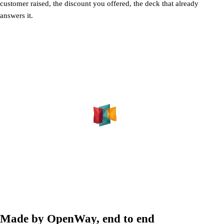
customer raised, the discount you offered, the deck that already
answers it.
Made by OpenWay, end to end