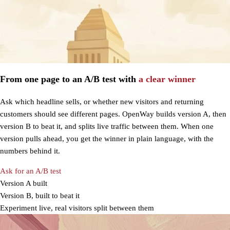
From one page to an A/B test with
a clear winner
Ask which headline sells, or whether new visitors and returning
customers should see different pages. OpenWay builds version A, then
version B to beat it, and splits live traffic between them. When one
version pulls ahead, you get the winner in plain language, with the
numbers behind it.
Ask for an A/B test
Version A built
Version B, built to beat it
Experiment live, real visitors split between them