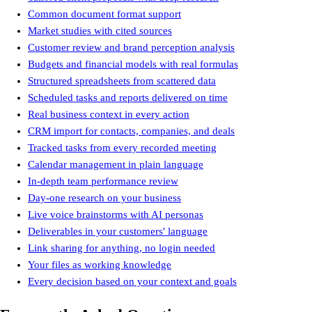
Tailored client proposals with deep research
Common document format support
Common document format support
Market studies with cited sources
Market studies with cited sources
Customer review and brand perception analysis
Customer review and brand perception analysis
Budgets and financial models with real formulas
Budgets and financial models with real formulas
Structured spreadsheets from scattered data
Structured spreadsheets from scattered data
Scheduled tasks and reports delivered on time
Scheduled tasks and reports delivered on time
Real business context in every action
Real business context in every action
CRM import for contacts, companies, and deals
CRM import for contacts, companies, and deals
Tracked tasks from every recorded meeting
Tracked tasks from every recorded meeting
Calendar management in plain language
Calendar management in plain language
In-depth team performance review
In-depth team performance review
Day-one research on your business
Day-one research on your business
Live voice brainstorms with AI personas
Live voice brainstorms with AI personas
Deliverables in your customers' language
Deliverables in your customers' language
Link sharing for anything, no login needed
Link sharing for anything, no login needed
Your files as working knowledge
Your files as working knowledge
Every decision based on your context and goals
Every decision based on your context and goals