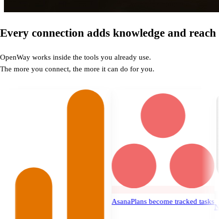
Every connection adds knowledge and reach
OpenWay works inside the tools you already use.
The more you connect, the more it can do for you.
Asana
Plans become tracked tasks
Notion
Doc