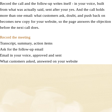
Record the call and the follow-up writes itself - in your voice, built
from what was actually said, sent after your yes. And the call holds
more than one email: what customers ask, doubt, and push back on
becomes new copy for your website, so the page answers the objection
before the next call does.
Record the meeting
Transcript, summary, action items
Ask for the follow-up email
Email in your voice, approved and sent
What customers asked, answered on your website