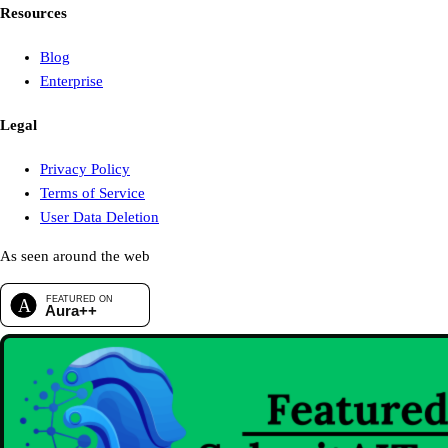
Resources
Blog
Enterprise
Legal
Privacy Policy
Terms of Service
User Data Deletion
As seen around the web