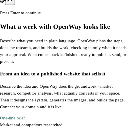
Press Enter to continue
What a week with OpenWay looks like
Describe what you need in plain language. OpenWay plans the steps,
does the research, and builds the work, checking in only when it needs
your approval. What comes back is finished, ready to publish, send, or
present.
From an idea to a
published website
that sells it
Describe the idea and OpenWay does the groundwork - market
research, competitor analysis, what actually converts in your space.
Then it designs the system, generates the images, and builds the page.
Connect your domain and it is live.
One-line brief
Market and competitors researched