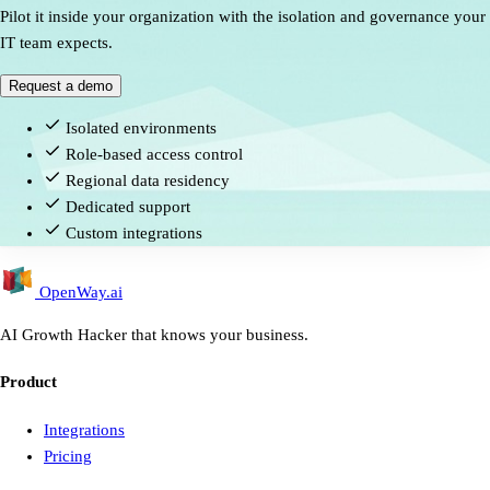
Pilot it inside your organization with the isolation and governance your
IT team expects.
Request a demo
Isolated environments
Role-based access control
Regional data residency
Dedicated support
Custom integrations
OpenWay
.ai
AI Growth Hacker that knows your business.
Product
Integrations
Pricing