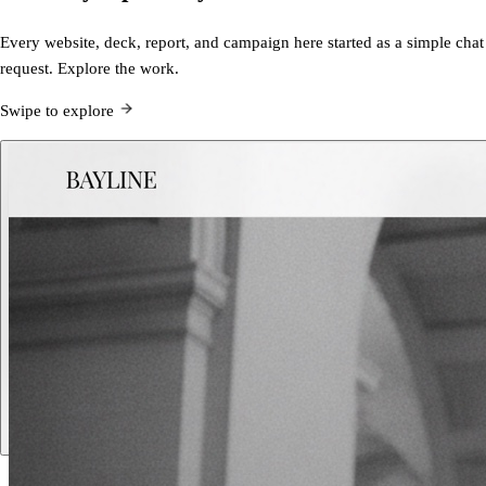
Every website, deck, report, and campaign here started as a simple chat
request. Explore the work.
Swipe to explore