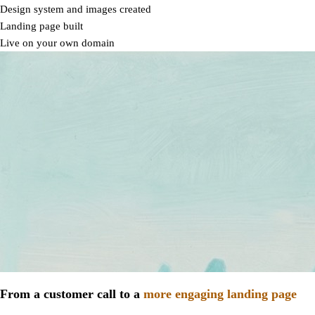
Design system and images created
Landing page built
Live on your own domain
From a customer call to a
more engaging landing page