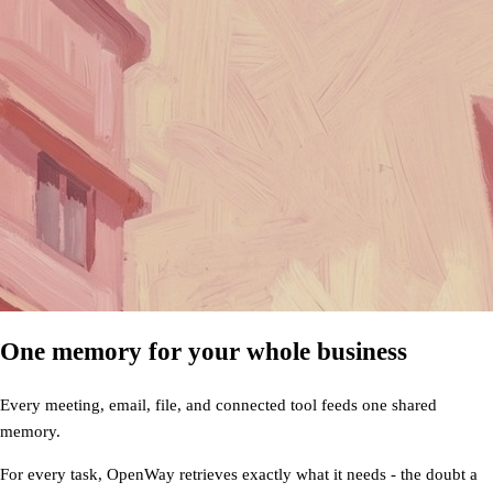
One memory for your whole business
Every meeting, email, file, and connected tool feeds one shared
memory.
For every task, OpenWay retrieves exactly what it needs - the doubt a