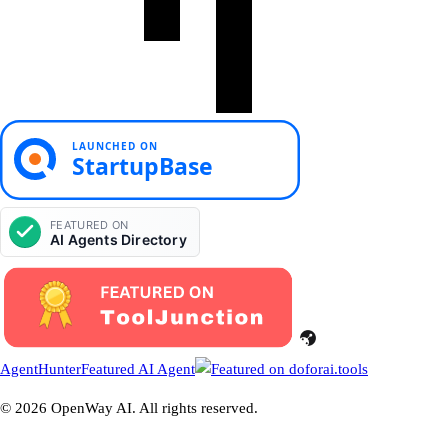
AgentHunter
Featured AI Agent
© 2026 OpenWay AI. All rights reserved.